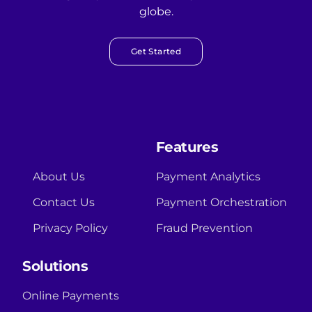
globe.
Get Started
Features
About Us
Payment Analytics
Contact Us
Payment Orchestration
Privacy Policy
Fraud Prevention
Solutions
Online Payments