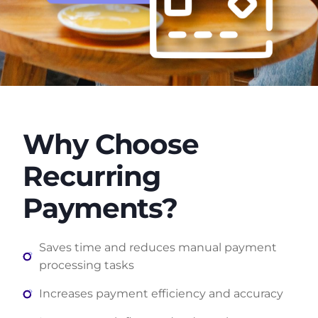
Why Choose
Recurring
Payments?
Saves time and reduces manual payment
processing tasks
Increases payment efficiency and accuracy