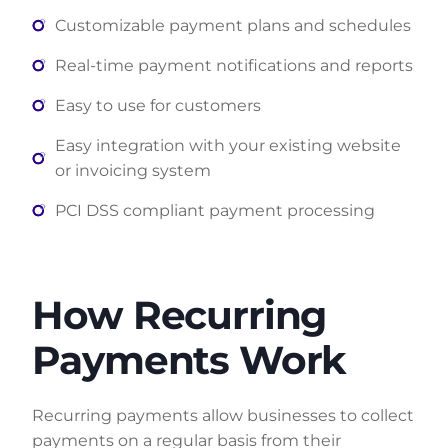
Customizable payment plans and schedules
Real-time payment notifications and reports
Easy to use for customers
Easy integration with your existing website
or invoicing system
PCI DSS compliant payment processing
How Recurring
Payments Work
Recurring payments allow businesses to collect
payments on a regular basis from their