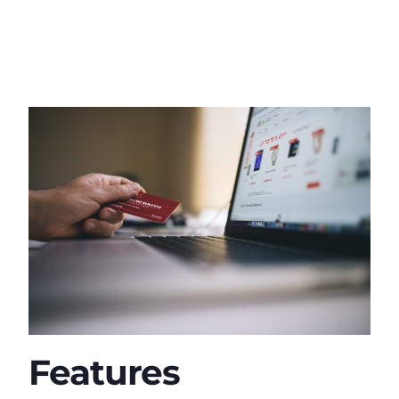
Features