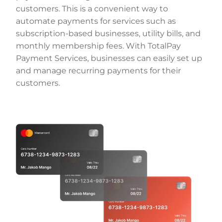
customers. This is a convenient way to
automate payments for services such as
subscription-based businesses, utility bills, and
monthly membership fees. With TotalPay
Payment Services, businesses can easily set up
and manage recurring payments for their
customers.