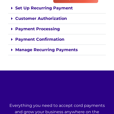
Set Up Recurring Payment
Customer Authorization
Payment Processing
Payment Confirmation
Manage Recurring Payments
Everything you need to accept cord payments
and grow your business anywhere on the