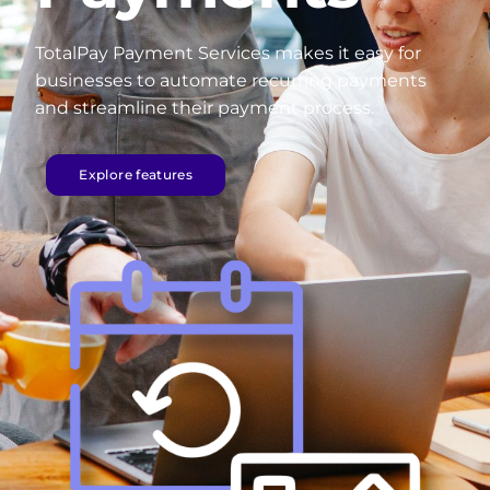
TotalPay Payment Services makes it easy for
businesses to automate recurring payments
and streamline their payment process.
Explore features