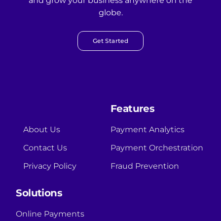
and grow your business anywhere on the
globe.
Get Started
Features
About Us
Payment Analytics
Contact Us
Payment Orchestration
Privacy Policy
Fraud Prevention
Solutions
Online Payments