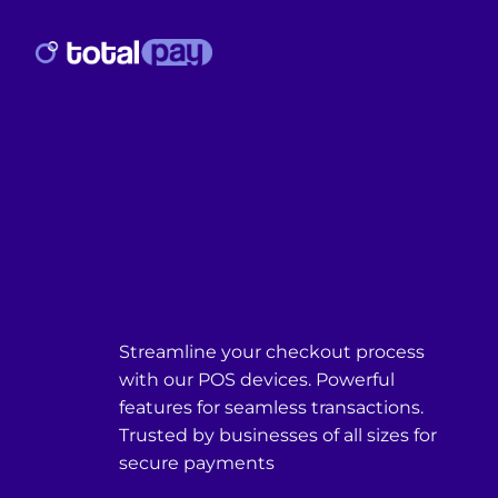
Streamline your checkout process
with our POS devices. Powerful
features for seamless transactions.
Trusted by businesses of all sizes for
secure payments