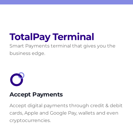
TotalPay Terminal
Smart Payments terminal that gives you the
business edge.
Accept Payments
Accept digital payments through credit & debit
cards, Apple and Google Pay, wallets and even
cryptocurrencies.