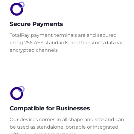
Secure Payments
TotalPay payment terminals are and secured
using 256 AES standards, and transmits data via
encrypted channels
Compatible for Businesses
Our devices comes in all shape and size and can
be used as standalone, portable or integrated