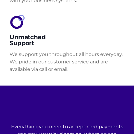
with your business systems.
Unmatched
Support
We support you throughout all hours everyday.
We pride in our customer service and are
available via call or email.
Everything you need to accept cord payments